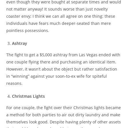
even though they were bought at separate times and would
not matter anyway! It sounds worse than just novelty
coaster envy; I think we can all agree on one thing: these
individuals have fears much deeper-seated than mere
pointless possessions.
Ashtray
The fight to get a $5,000 ashtray from Las Vegas ended with
one couple flying there and purchasing an identical item.
However, it wasn’t about the object but rather satisfaction
in “winning” against your soon-to-ex wife for spiteful
reasons.
Christmas Lights
For one couple, the fight over their Christmas lights became
a method for both parties to air out dirty laundry and make
themselves look good. Despite having plenty of other assets