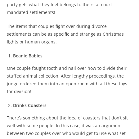
party gets what they feel belongs to theirs at court-
mandated settlements!
The items that couples fight over during divorce
settlements can be as specific and strange as Christmas
lights or human organs.
Beanie Babies
One couple fought tooth and nail over how to divide their
stuffed animal collection. After lengthy proceedings, the
judge ordered them into an open room with all these toys
for division!
Drinks Coasters
There’s something about the idea of coasters that don’t sit
well with some people. In this case, it was an argument
between two couples over who would get to use what set —