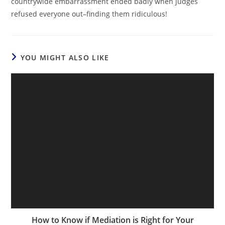
countrywide embarrassment ended badly when judges
refused everyone out–finding them ridiculous!
YOU MIGHT ALSO LIKE
How to Know if Mediation is Right for Your