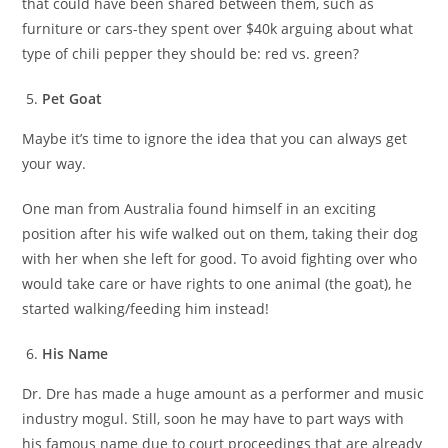
that could have been shared between them, such as
furniture or cars-they spent over $40k arguing about what
type of chili pepper they should be: red vs. green?
Pet Goat
Maybe it’s time to ignore the idea that you can always get
your way.
One man from Australia found himself in an exciting
position after his wife walked out on them, taking their dog
with her when she left for good. To avoid fighting over who
would take care or have rights to one animal (the goat), he
started walking/feeding him instead!
His Name
Dr. Dre has made a huge amount as a performer and music
industry mogul. Still, soon he may have to part ways with
his famous name due to court proceedings that are already