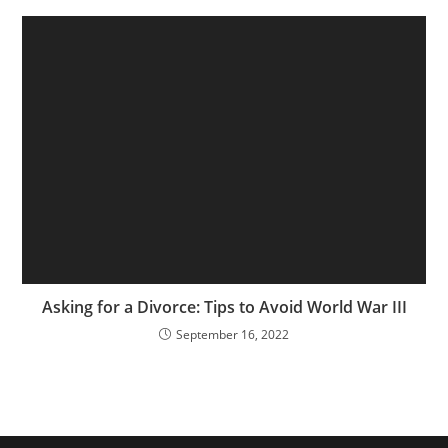
Asking for a Divorce: Tips to Avoid World War III
September 16, 2022