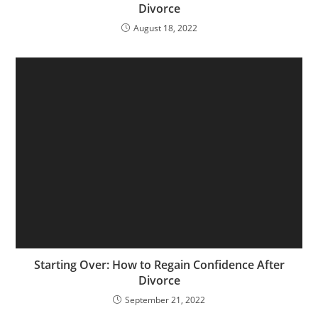
Divorce
August 18, 2022
Starting Over: How to Regain Confidence After
Divorce
September 21, 2022