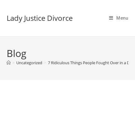
Lady Justice Divorce
Menu
Blog
>
Uncategorized
>
7 Ridiculous Things People Fought Over in a Div