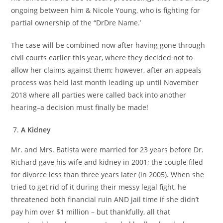
ongoing between him & Nicole Young, who is fighting for
partial ownership of the “DrDre Name.’
The case will be combined now after having gone through
civil courts earlier this year, where they decided not to
allow her claims against them; however, after an appeals
process was held last month leading up until November
2018 where all parties were called back into another
hearing–a decision must finally be made!
A Kidney
Mr. and Mrs. Batista were married for 23 years before Dr.
Richard gave his wife and kidney in 2001; the couple filed
for divorce less than three years later (in 2005). When she
tried to get rid of it during their messy legal fight, he
threatened both financial ruin AND jail time if she didn’t
pay him over $1 million – but thankfully, all that