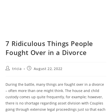
7 Ridiculous Things People
Fought Over in a Divorce
tricia
August 22, 2022
During the battle, many things are fought over in a divorce
– often more than one might think. The house and child
custody comes up quite frequently, for example; however,
there is no shortage regarding asset division with Couples
going through extensive legal proceedings just so that each