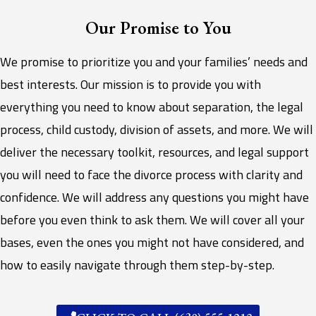
Our Promise to You
We promise to prioritize you and your families’ needs and
best interests. Our mission is to provide you with
everything you need to know about separation, the legal
process, child custody, division of assets, and more. We will
deliver the necessary toolkit, resources, and legal support
you will need to face the divorce process with clarity and
confidence. We will address any questions you might have
before you even think to ask them. We will cover all your
bases, even the ones you might not have considered, and
how to easily navigate through them step-by-step.