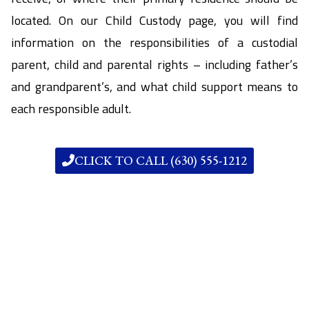
located. On our Child Custody page, you will find
information on the responsibilities of a custodial
parent, child and parental rights – including father’s
and grandparent’s, and what child support means to
each responsible adult.
CLICK TO CALL (630) 555-1212