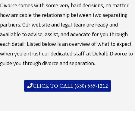
Divorce comes with some very hard decisions, no matter
how amicable the relationship between two separating
partners. Our website and legal team are ready and
available to advise, assist, and advocate for you through
each detail. Listed below is an overview of what to expect
when you entrust our dedicated staff at Dekalb Divorce to
guide you through divorce and separation.
CLICK TO CALL (630) 555-1212