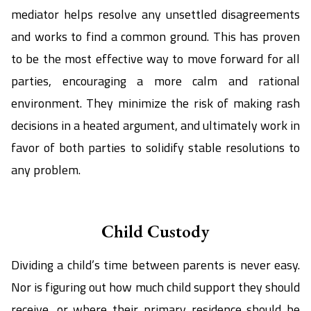
mediator helps resolve any unsettled disagreements
and works to find a common ground. This has proven
to be the most effective way to move forward for all
parties, encouraging a more calm and rational
environment. They minimize the risk of making rash
decisions in a heated argument, and ultimately work in
favor of both parties to solidify stable resolutions to
any problem.
Child Custody
Dividing a child’s time between parents is never easy.
Nor is figuring out how much child support they should
receive, or where their primary residence should be