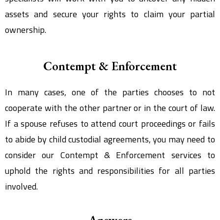
assets and secure your rights to claim your partial
ownership.
Contempt & Enforcement
In many cases, one of the parties chooses to not
cooperate with the other partner or in the court of law.
If a spouse refuses to attend court proceedings or fails
to abide by child custodial agreements, you may need to
consider our Contempt & Enforcement services to
uphold the rights and responsibilities for all parties
involved.
Answers