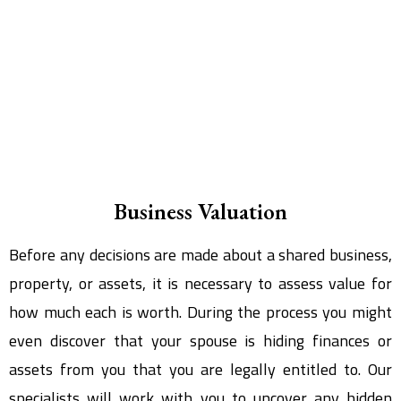
Business Valuation
Before any decisions are made about a shared business,
property, or assets, it is necessary to assess value for
how much each is worth. During the process you might
even discover that your spouse is hiding finances or
assets from you that you are legally entitled to. Our
specialists will work with you to uncover any hidden