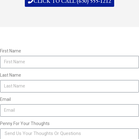
CLICK TO CALL (630) 555-1212
First Name
Last Name
Email
Penny For Your Thoughts