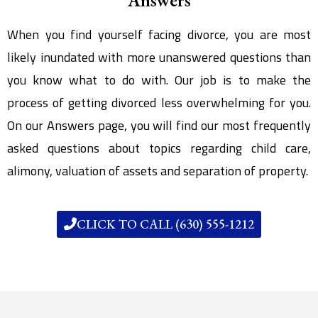
When you find yourself facing divorce, you are most
likely inundated with more unanswered questions than
you know what to do with. Our job is to make the
process of getting divorced less overwhelming for you.
On our Answers page, you will find our most frequently
asked questions about topics regarding child care,
alimony, valuation of assets and separation of property.
CLICK TO CALL (630) 555-1212