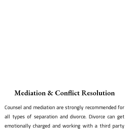
Mediation & Conflict Resolution
Counsel and mediation are strongly recommended for
all types of separation and divorce. Divorce can get
emotionally charged and working with a third party