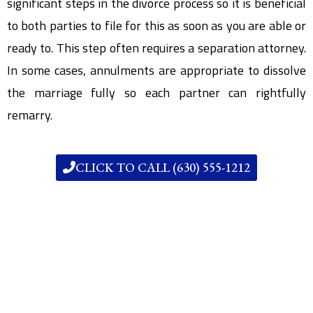
significant steps in the divorce process so it is beneficial
to both parties to file for this as soon as you are able or
ready to. This step often requires a separation attorney.
In some cases, annulments are appropriate to dissolve
the marriage fully so each partner can rightfully
remarry.
CLICK TO CALL (630) 555-1212