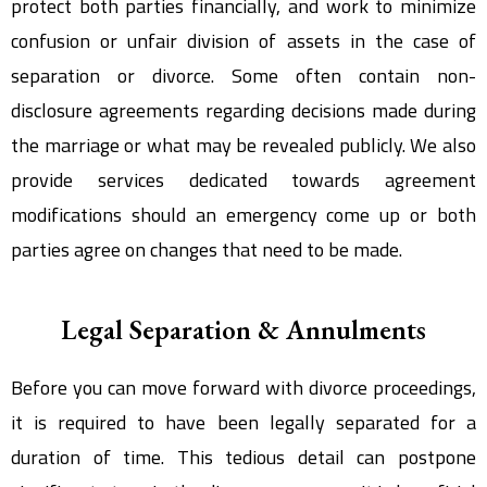
protect both parties financially, and work to minimize
confusion or unfair division of assets in the case of
separation or divorce. Some often contain non-
disclosure agreements regarding decisions made during
the marriage or what may be revealed publicly. We also
provide services dedicated towards agreement
modifications should an emergency come up or both
parties agree on changes that need to be made.
Legal Separation & Annulments
Before you can move forward with divorce proceedings,
it is required to have been legally separated for a
duration of time. This tedious detail can postpone