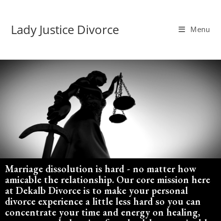
Lady Justice Divorce
Menu
Marriage dissolution is hard - no matter how
amicable the relationship. Our core mission here
at Dekalb Divorce is to make your personal
divorce experience a little less hard so you can
concentrate your time and energy on healing,