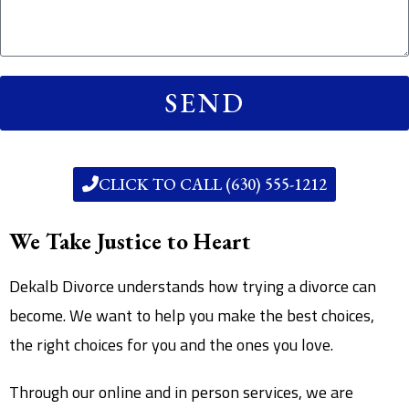
SEND
CLICK TO CALL (630) 555-1212
We Take Justice to Heart
Dekalb Divorce understands how trying a divorce can
become. We want to help you make the best choices,
the right choices for you and the ones you love.
Through our online and in person services, we are