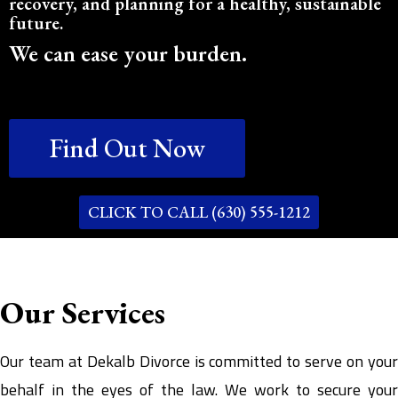
recovery, and planning for a healthy, sustainable
future.
We can ease your burden.
Find Out Now
CLICK TO CALL (630) 555-1212
Our Services
Our team at Dekalb Divorce is committed to serve on your
behalf in the eyes of the law. We work to secure your