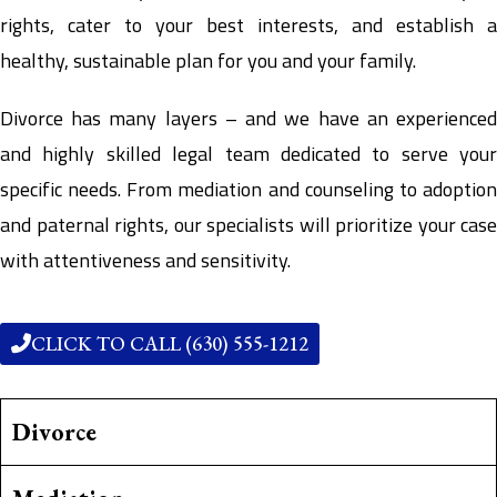
rights, cater to your best interests, and establish a
healthy, sustainable plan for you and your family.
Divorce has many layers – and we have an experienced
and highly skilled legal team dedicated to serve your
specific needs. From mediation and counseling to adoption
and paternal rights, our specialists will prioritize your case
with attentiveness and sensitivity.
CLICK TO CALL (630) 555-1212
Divorce