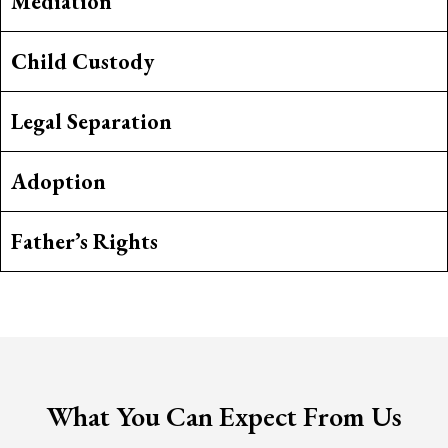
Mediation
Child Custody
Legal Separation
Adoption
Father’s Rights
What You Can Expect From Us