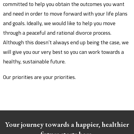
committed to help you obtain the outcomes you want
and need in order to move forward with your life plans
and goals. Ideally, we would like to help you move
through a peaceful and rational divorce process.
Although this doesn’t always end up being the case, we
will give you our very best so you can work towards a
healthy, sustainable future.
Our priorities are your priorities.
Your journey towards a happier, healthier