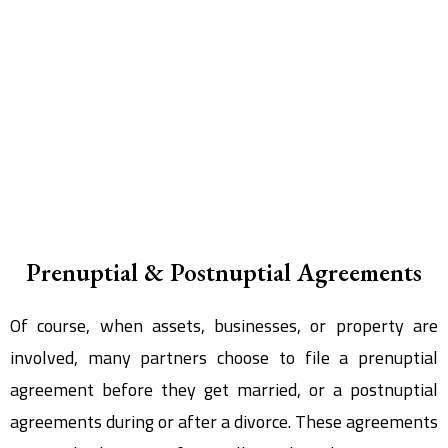
Prenuptial & Postnuptial Agreements
Of course, when assets, businesses, or property are
involved, many partners choose to file a prenuptial
agreement before they get married, or a postnuptial
agreements during or after a divorce. These agreements