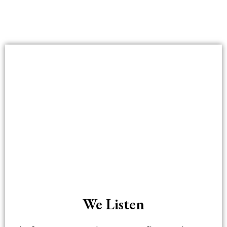
We Listen