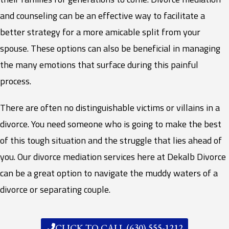
and counseling can be an effective way to facilitate a
better strategy for a more amicable split from your
spouse. These options can also be beneficial in managing
the many emotions that surface during this painful
process.
There are often no distinguishable victims or villains in a
divorce. You need someone who is going to make the best
of this tough situation and the struggle that lies ahead of
you. Our divorce mediation services here at Dekalb Divorce
can be a great option to navigate the muddy waters of a
divorce or separating couple.
CLICK TO CALL (630) 555-1212