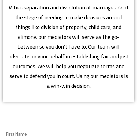
When separation and dissolution of marriage are at
the stage of needing to make decisions around
things like division of property, child care, and
alimony, our mediators will serve as the go-
between so you don’t have to. Our team will
advocate on your behalf in establishing fair and just
outcomes. We will help you negotiate terms and
serve to defend you in court. Using our mediators is
a win-win decision.
First Name