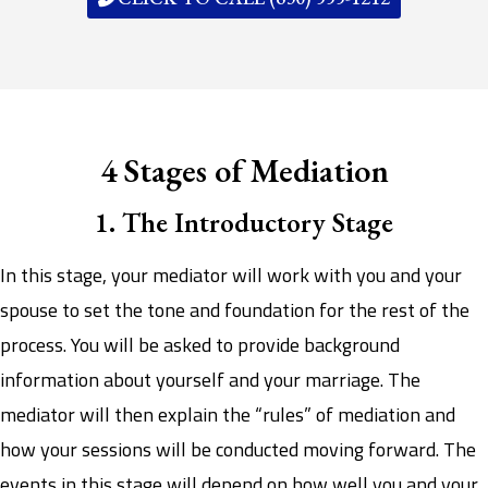
4 Stages of Mediation
1. The Introductory Stage
In this stage, your mediator will work with you and your
spouse to set the tone and foundation for the rest of the
process. You will be asked to provide background
information about yourself and your marriage. The
mediator will then explain the “rules” of mediation and
how your sessions will be conducted moving forward. The
events in this stage will depend on how well you and your