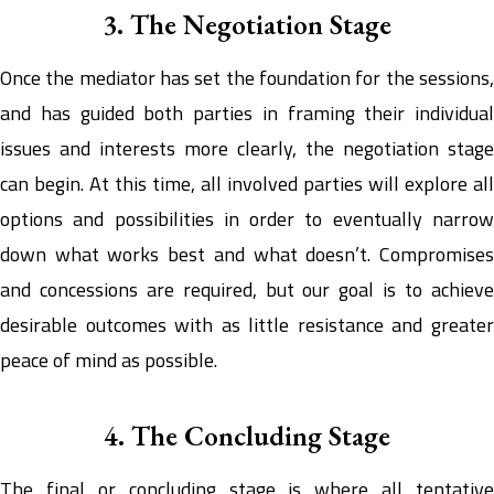
3. The Negotiation Stage
Once the mediator has set the foundation for the sessions,
and has guided both parties in framing their individual
issues and interests more clearly, the negotiation stage
can begin. At this time, all involved parties will explore all
options and possibilities in order to eventually narrow
down what works best and what doesn’t. Compromises
and concessions are required, but our goal is to achieve
desirable outcomes with as little resistance and greater
peace of mind as possible.
4. The Concluding Stage
The final or concluding stage is where all tentative