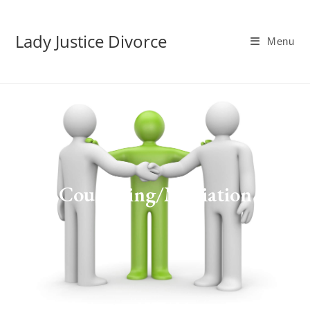
Lady Justice Divorce
Menu
Counseling/Mediation