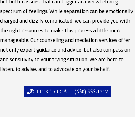
hot button issues that can trigger an overwhelming
spectrum of feelings. While separation can be emotionally
charged and dizzily complicated, we can provide you with
the right resources to make this process a little more
manageable. Our counseling and mediation services offer
not only expert guidance and advice, but also compassion
and sensitivity to your trying situation. We are here to
listen, to advise, and to advocate on your behalf.
CLICK TO CALL (630) 555-1212