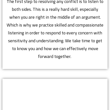
The first step to resolving any conflict is to listen to
both sides. This is a really hard skill, especially
when you are right in the middle of an argument.
Which is why we practice skilled and compassionate
listening in order to respond to every concern with
sensitivity and understanding. We take time to get
to know you and how we can effectively move
forward together.