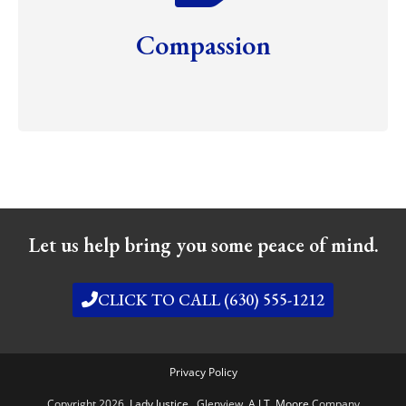
Compassion
Let us help bring you some peace of mind.
CLICK TO CALL (630) 555-1212
Privacy Policy
Copyright 2026,
Lady Justice
, Glenview,
A J.T. Moore
Company