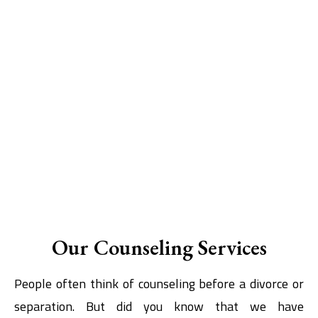
Our Counseling Services
People often think of counseling before a divorce or
separation. But did you know that we have