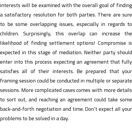
interests will be examined with the overall goal of finding
a satisfactory resolution for both parties. There are sure
to be some overlapping issues, especially in regards to
children. Surprisingly, this overlap can increase the
likelihood of finding settlement options! Compromise is
expected in this stage of mediation. Neither party should
enter into this process expecting an agreement that fully
satisfies all of their interests. Be prepared that your
framing session could be conducted in multiple or separate
sessions. More complicated cases comes with more details
to sort out, and reaching an agreement could take some
back-and-forth negotiation and time. Don’t expect all your
problems to be solved in a day.