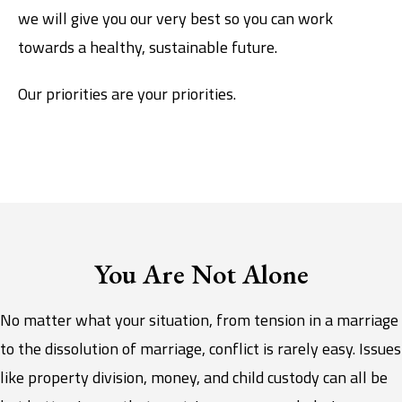
we will give you our very best so you can work
towards a healthy, sustainable future.
Our priorities are your priorities.
You Are Not Alone
No matter what your situation, from tension in a marriage
to the dissolution of marriage, conflict is rarely easy. Issues
like property division, money, and child custody can all be