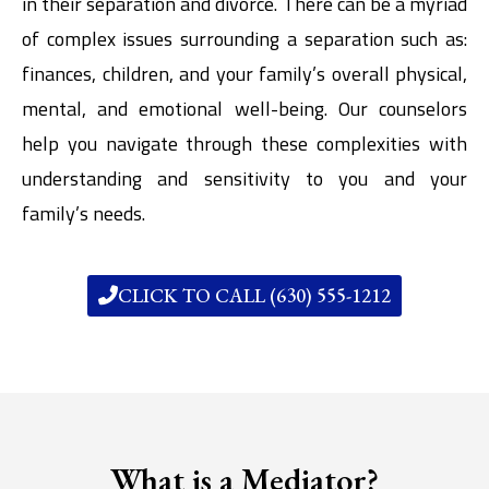
in their separation and divorce. There can be a myriad
of complex issues surrounding a separation such as:
finances, children, and your family’s overall physical,
mental, and emotional well-being. Our counselors
help you navigate through these complexities with
understanding and sensitivity to you and your
family’s needs.
CLICK TO CALL (630) 555-1212
What is a Mediator?