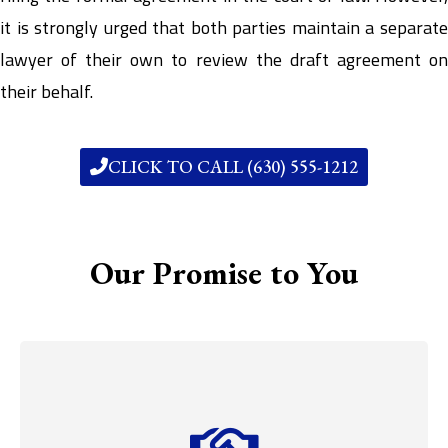
it is strongly urged that both parties maintain a separate
lawyer of their own to review the draft agreement on
their behalf.
CLICK TO CALL (630) 555-1212
Our Promise to You