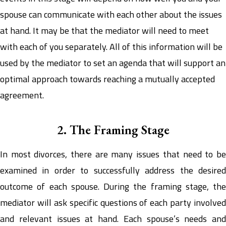
spouse can communicate with each other about the issues
at hand. It may be that the mediator will need to meet
with each of you separately. All of this information will be
used by the mediator to set an agenda that will support an
optimal approach towards reaching a mutually accepted
agreement.
2. The Framing Stage
In most divorces, there are many issues that need to be
examined in order to successfully address the desired
outcome of each spouse. During the framing stage, the
mediator will ask specific questions of each party involved
and relevant issues at hand. Each spouse’s needs and