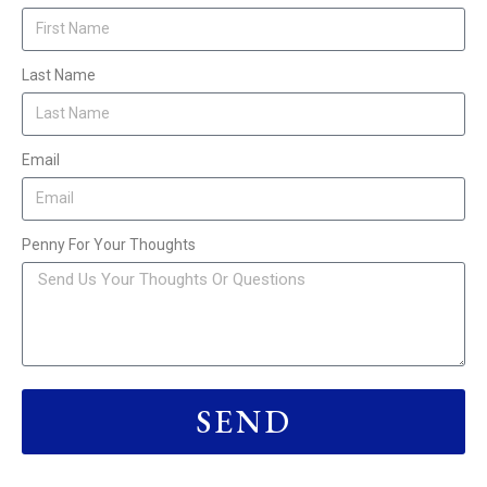
Last Name
Email
Penny For Your Thoughts
SEND