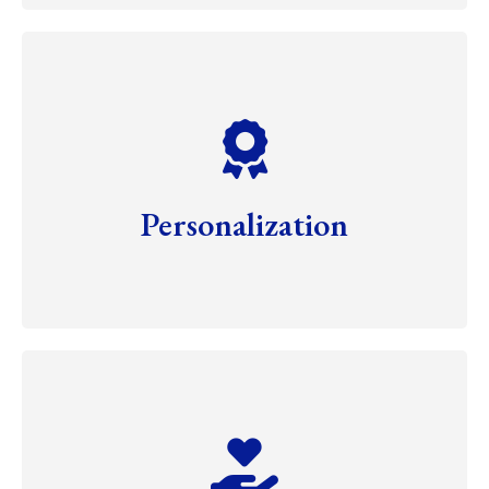
Personalization