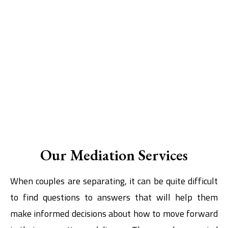
Our Mediation Services
When couples are separating, it can be quite difficult
to find questions to answers that will help them
make informed decisions about how to move forward