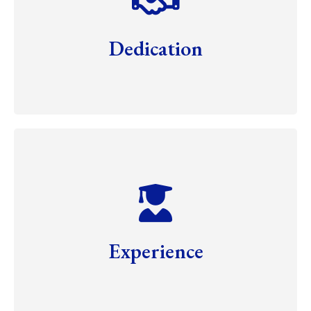
Dedication
Experience