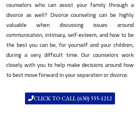
counselors who can assist your family through a
divorce as well? Divorce counseling can be highly
valuable when discussing issues around
communication, intimacy, self-esteem, and how to be
the best you can be, for yourself and your children,
during a very difficult time. Our counselors work
closely with you to help make decisions around how
to best move forward in your separation or divorce.
CLICK TO CALL (630) 555-1212