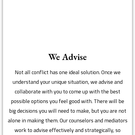
We Advise
Not all conflict has one ideal solution. Once we
understand your unique situation, we advise and
collaborate with you to come up with the best
possible options you feel good with. There will be
big decisions you will need to make, but you are not
alone in making them. Our counselors and mediators
work to advise effectively and strategically, so