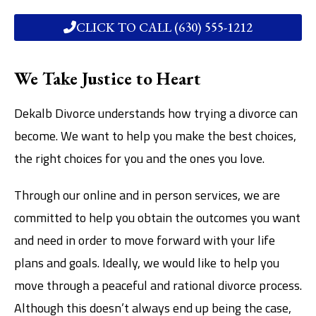
CLICK TO CALL (630) 555-1212
We Take Justice to Heart
Dekalb Divorce understands how trying a divorce can
become. We want to help you make the best choices,
the right choices for you and the ones you love.
Through our online and in person services, we are
committed to help you obtain the outcomes you want
and need in order to move forward with your life
plans and goals. Ideally, we would like to help you
move through a peaceful and rational divorce process.
Although this doesn’t always end up being the case,