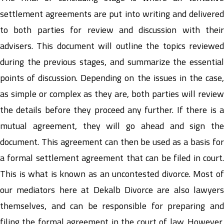
settlement agreements are put into writing and delivered
to both parties for review and discussion with their
advisers. This document will outline the topics reviewed
during the previous stages, and summarize the essential
points of discussion. Depending on the issues in the case,
as simple or complex as they are, both parties will review
the details before they proceed any further. If there is a
mutual agreement, they will go ahead and sign the
document. This agreement can then be used as a basis for
a formal settlement agreement that can be filed in court.
This is what is known as an uncontested divorce. Most of
our mediators here at Dekalb Divorce are also lawyers
themselves, and can be responsible for preparing and
filing the formal agreement in the court of law. However,