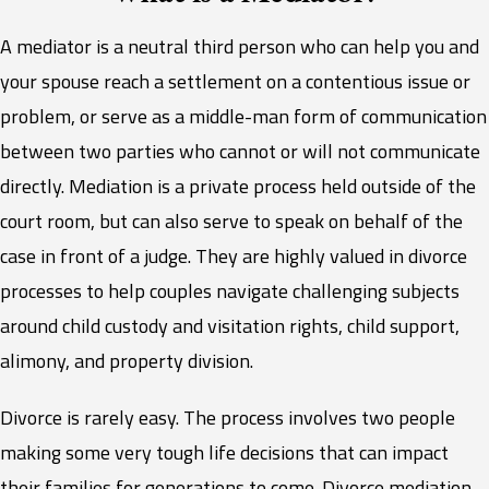
A mediator is a neutral third person who can help you and
your spouse reach a settlement on a contentious issue or
problem, or serve as a middle-man form of communication
between two parties who cannot or will not communicate
directly. Mediation is a private process held outside of the
court room, but can also serve to speak on behalf of the
case in front of a judge. They are highly valued in divorce
processes to help couples navigate challenging subjects
around child custody and visitation rights, child support,
alimony, and property division.
Divorce is rarely easy. The process involves two people
making some very tough life decisions that can impact
their families for generations to come. Divorce mediation