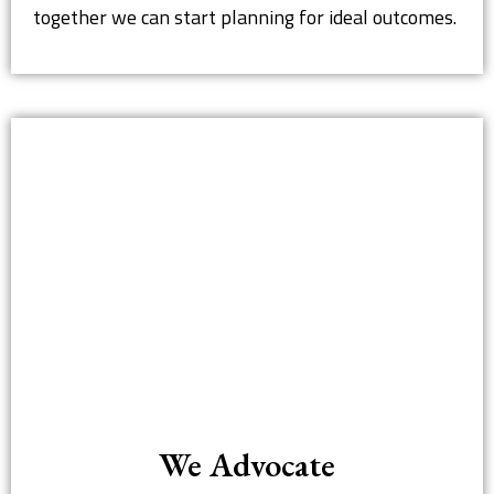
together we can start planning for ideal outcomes.
We Advocate