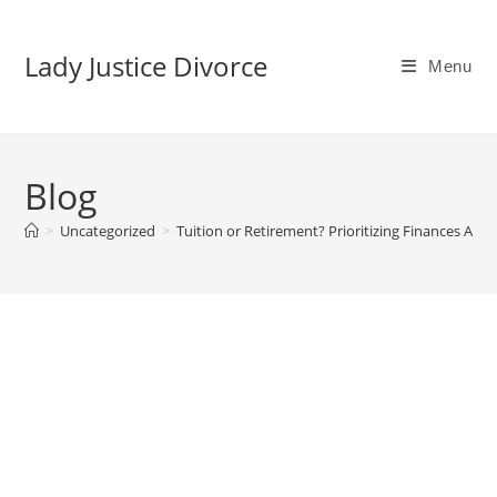
Skip
to
Lady Justice Divorce
Menu
content
Blog
>
Uncategorized
>
Tuition or Retirement? Prioritizing Finances After