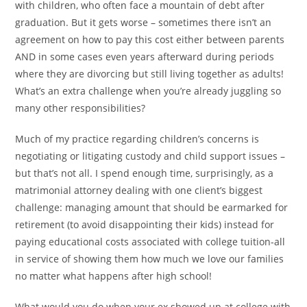
with children, who often face a mountain of debt after
graduation. But it gets worse – sometimes there isn’t an
agreement on how to pay this cost either between parents
AND in some cases even years afterward during periods
where they are divorcing but still living together as adults!
What’s an extra challenge when you’re already juggling so
many other responsibilities?
Much of my practice regarding children’s concerns is
negotiating or litigating custody and child support issues –
but that’s not all. I spend enough time, surprisingly, as a
matrimonial attorney dealing with one client’s biggest
challenge: managing amount that should be earmarked for
retirement (to avoid disappointing their kids) instead for
paying educational costs associated with college tuition-all
in service of showing them how much we love our families
no matter what happens after high school!
What would you do when your ex showed up at college with