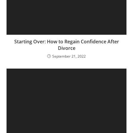
Starting Over: How to Regain Confidence After
Divorce
September 21, 2022