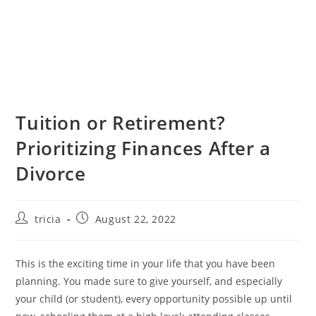
Tuition or Retirement?
Prioritizing Finances After a
Divorce
Post
Post
tricia
August 22, 2022
author:
published:
This is the exciting time in your life that you have been
planning. You made sure to give yourself, and especially
your child (or student), every opportunity possible up until