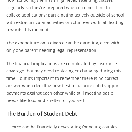
now–schooling them at a high level; attending classes
regularly, so they’re prepared when it comes time for
college applications; participating actively outside of school
with extracurricular activities or volunteer work -all leading
towards this moment!
The expenditure on a divorce can be daunting, even with
only one parent needing legal representation.
The financial implications are complicated by insurance
coverage that may need replacing or changing during this
time – but it’s important to remember there is no correct
answer when deciding how best to balance child support
payments against each other while still meeting basic
needs like food and shelter for yourself!
The Burden of Student Debt
Divorce can be financially devastating for young couples