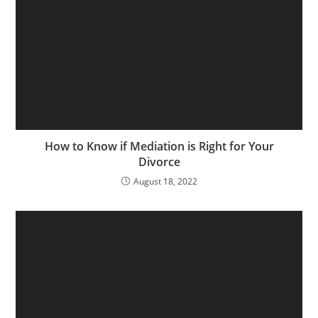
How to Know if Mediation is Right for Your
Divorce
August 18, 2022