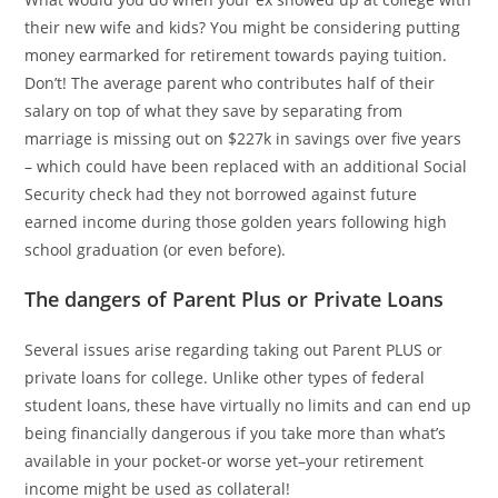
their new wife and kids? You might be considering putting
money earmarked for retirement towards paying tuition.
Don’t! The average parent who contributes half of their
salary on top of what they save by separating from
marriage is missing out on $227k in savings over five years
– which could have been replaced with an additional Social
Security check had they not borrowed against future
earned income during those golden years following high
school graduation (or even before).
The dangers of Parent Plus or Private Loans
Several issues arise regarding taking out Parent PLUS or
private loans for college. Unlike other types of federal
student loans, these have virtually no limits and can end up
being financially dangerous if you take more than what’s
available in your pocket-or worse yet–your retirement
income might be used as collateral!