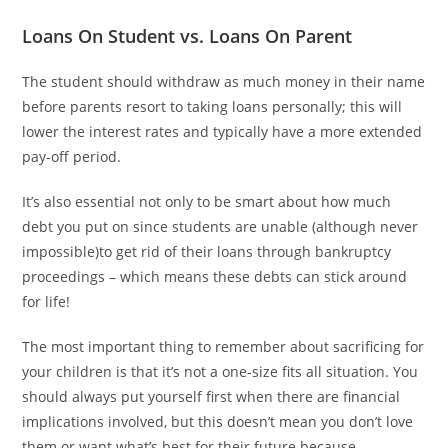
Loans On Student vs. Loans On Parent
The student should withdraw as much money in their name
before parents resort to taking loans personally; this will
lower the interest rates and typically have a more extended
pay-off period.
It’s also essential not only to be smart about how much
debt you put on since students are unable (although never
impossible)to get rid of their loans through bankruptcy
proceedings – which means these debts can stick around
for life!
The most important thing to remember about sacrificing for
your children is that it’s not a one-size fits all situation. You
should always put yourself first when there are financial
implications involved, but this doesn’t mean you don’t love
them or want what’s best for their future because