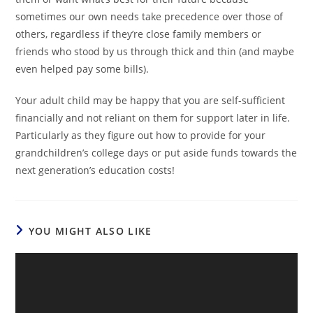
sometimes our own needs take precedence over those of
others, regardless if they’re close family members or
friends who stood by us through thick and thin (and maybe
even helped pay some bills).
Your adult child may be happy that you are self-sufficient
financially and not reliant on them for support later in life.
Particularly as they figure out how to provide for your
grandchildren’s college days or put aside funds towards the
next generation’s education costs!
YOU MIGHT ALSO LIKE