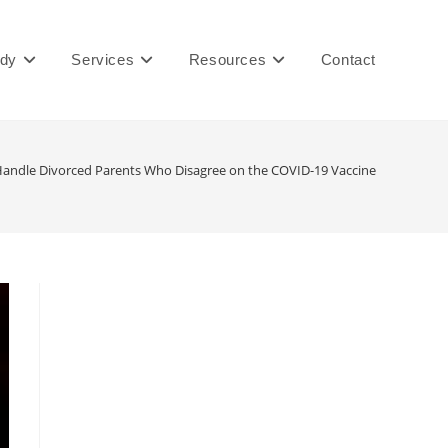
ady
Services
Resources
Contact
andle Divorced Parents Who Disagree on the COVID-19 Vaccine