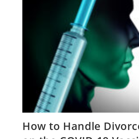
How to Handle Divorc