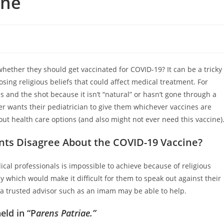
ine
whether they should get vaccinated for COVID-19? It can be a tricky
sing religious beliefs that could affect medical treatment. For
 and the shot because it isn’t “natural” or hasn’t gone through a
r wants their pediatrician to give them whichever vaccines are
ut health care options (and also might not ever need this vaccine)
ts Disagree About the COVID-19 Vaccine?
al professionals is impossible to achieve because of religious
cy which would make it difficult for them to speak out against their
 a trusted advisor such as an imam may be able to help.
eld in “P
arens Patriae.”