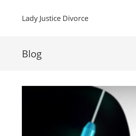
Skip
to
Lady Justice Divorce
content
Blog