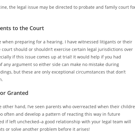
cine, the legal issue may be directed to probate and family court fo
nts to the Court
 when preparing for a hearing. I have witnessed litigants or their
urt should or shouldn’t exercise certain legal jurisdictions over
ially if this issue comes up at trial! It would help if you had
f any argument so either side can make no mistake during
ings, but these are only exceptional circumstances that don’t
n.
For Granted
the other hand, I’ve seen parents who overreacted when their childr
 often and develop a pattern of reacting this way in future
ed if left unchecked–a good relationship with your legal team will
s or solve another problem before it arises!