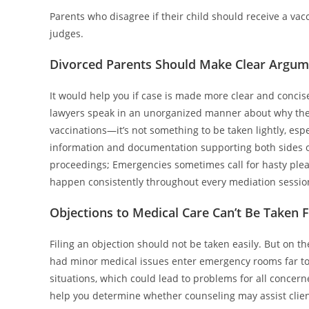
Parents who disagree if their child should receive a vac
judges.
Divorced Parents Should Make Clear Argume
It would help you if case is made more clear and concise
lawyers speak in an unorganized manner about why the co
vaccinations—it’s not something to be taken lightly, espec
information and documentation supporting both sides o
proceedings; Emergencies sometimes call for hasty plead
happen consistently throughout every mediation sessio
Objections to Medical Care Can’t Be Taken 
Filing an objection should not be taken easily. But on 
had minor medical issues enter emergency rooms far too
situations, which could lead to problems for all concern
help you determine whether counseling may assist client