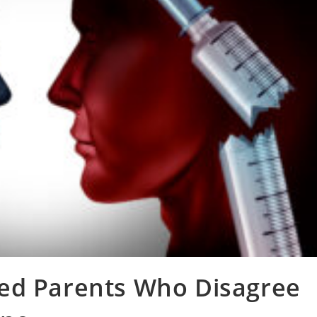
ed Parents Who Disagree