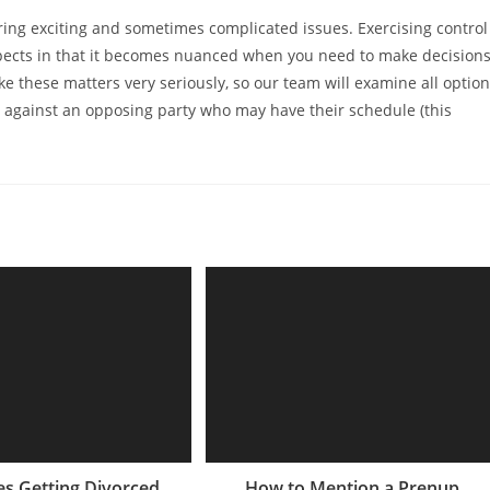
 bring exciting and sometimes complicated issues. Exercising control
aspects in that it becomes nuanced when you need to make decision
take these matters very seriously, so our team will examine all optio
p against an opposing party who may have their schedule (this
s Getting Divorced
How to Mention a Prenup