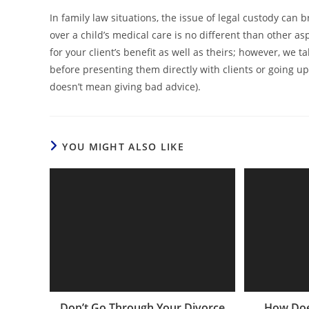
In family law situations, the issue of legal custody can
over a child’s medical care is no different than other 
for your client’s benefit as well as theirs; however, we 
before presenting them directly with clients or going u
doesn’t mean giving bad advice).
YOU MIGHT ALSO LIKE
Don’t Go Through Your Divorce
How Doe