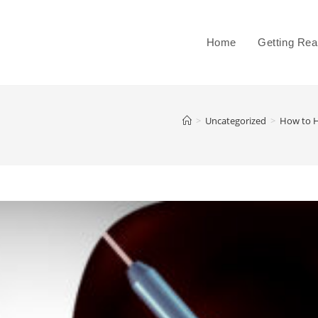
Home
Getting Re
>
Uncategorized
>
How to H