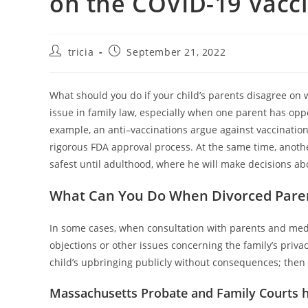
on the COVID-19 Vacc
Post
Post
tricia
September 21, 2022
author:
published:
What should you do if your child’s parents disagree on 
issue in family law, especially when one parent has oppo
example, an anti–vaccinations argue against vaccinations
rigorous FDA approval process. At the same time, anothe
safest until adulthood, where he will make decisions abo
What Can You Do When Divorced Paren
In some cases, when consultation with parents and medic
objections or other issues concerning the family’s priva
child’s upbringing publicly without consequences; then
Massachusetts Probate and Family Courts h