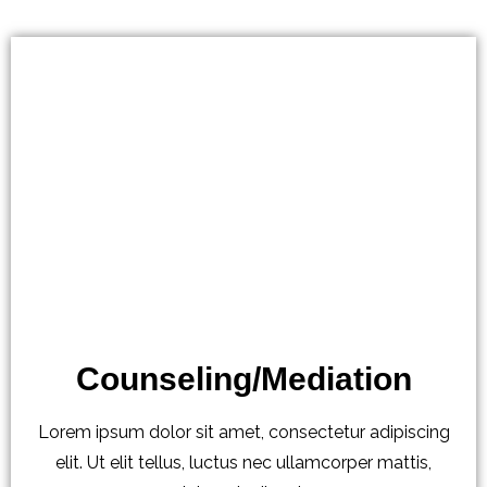
Counseling/Mediation
Lorem ipsum dolor sit amet, consectetur adipiscing
elit. Ut elit tellus, luctus nec ullamcorper mattis,