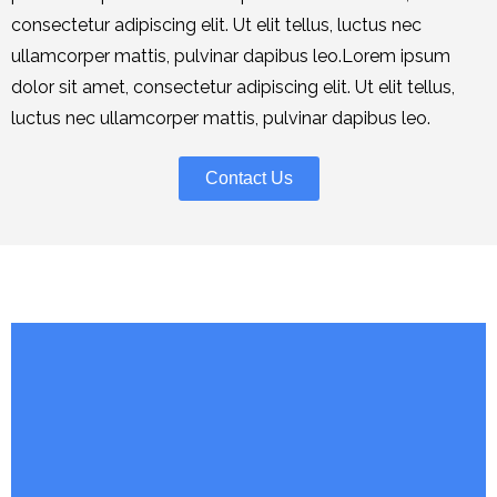
consectetur adipiscing elit. Ut elit tellus, luctus nec
ullamcorper mattis, pulvinar dapibus leo.Lorem ipsum
dolor sit amet, consectetur adipiscing elit. Ut elit tellus,
luctus nec ullamcorper mattis, pulvinar dapibus leo.
Contact Us