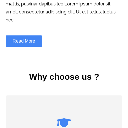
mattis, pulvinar dapibus leo.Lorem ipsum dolor sit
amet, consectetur adipiscing elit. Ut elit tellus, luctus
nec
Read More
Why choose us ?