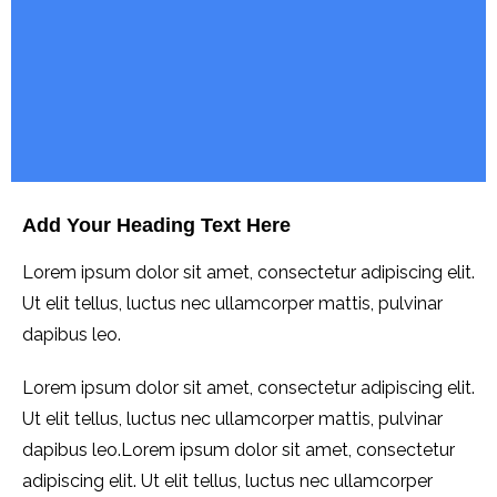
Add Your Heading Text Here
Lorem ipsum dolor sit amet, consectetur adipiscing elit.
Ut elit tellus, luctus nec ullamcorper mattis, pulvinar
dapibus leo.
Lorem ipsum dolor sit amet, consectetur adipiscing elit.
Ut elit tellus, luctus nec ullamcorper mattis, pulvinar
dapibus leo.Lorem ipsum dolor sit amet, consectetur
adipiscing elit. Ut elit tellus, luctus nec ullamcorper