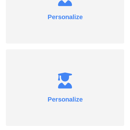
Personalize
Personalize