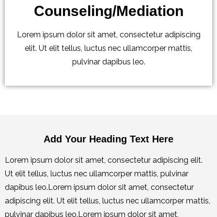
Counseling/Mediation
Lorem ipsum dolor sit amet, consectetur adipiscing
elit. Ut elit tellus, luctus nec ullamcorper mattis,
pulvinar dapibus leo.
Add Your Heading Text Here
Lorem ipsum dolor sit amet, consectetur adipiscing elit.
Ut elit tellus, luctus nec ullamcorper mattis, pulvinar
dapibus leo.Lorem ipsum dolor sit amet, consectetur
adipiscing elit. Ut elit tellus, luctus nec ullamcorper mattis,
pulvinar dapibus leo.Lorem ipsum dolor sit amet,