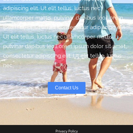
adipiscing elit. Ut elit tellus, luctus nec
ullamcorper mattis, pulvinar dapibus leo.Lorem
ipsum dolor sit amet, consectetur adipiscing elit.
Ut elit tellus, luctus nec ullamcorper mattis,
pulvinar dapibus leo.Lorem ipsum dolor sit amet,
consectetur adipiscing elit. Ut elit tellus, luctus
nec
Contact Us
Privacy Policy