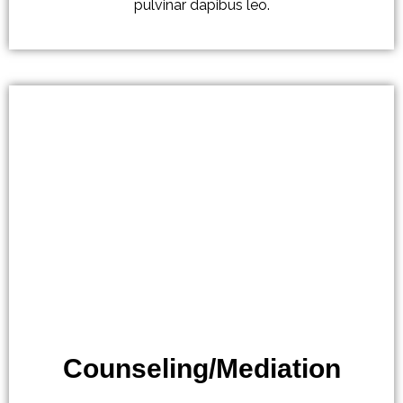
pulvinar dapibus leo.
Counseling/Mediation