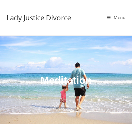
Lady Justice Divorce
Menu
Meditation