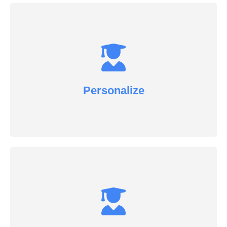
Personalize