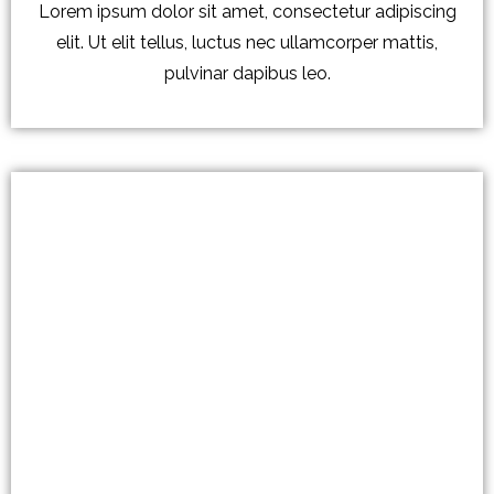
Lorem ipsum dolor sit amet, consectetur adipiscing
elit. Ut elit tellus, luctus nec ullamcorper mattis,
pulvinar dapibus leo.