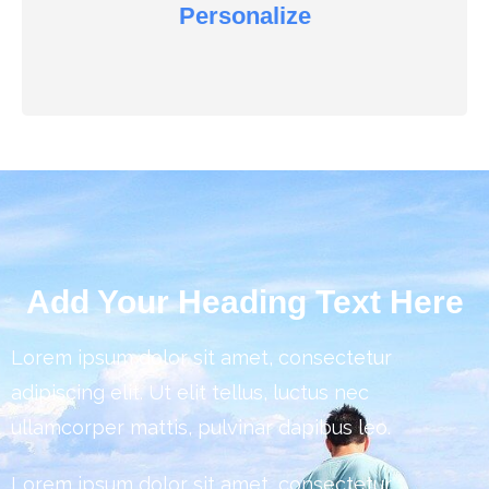
Personalize
Add Your Heading Text Here
Lorem ipsum dolor sit amet, consectetur
adipiscing elit. Ut elit tellus, luctus nec
ullamcorper mattis, pulvinar dapibus leo.
Lorem ipsum dolor sit amet, consectetur