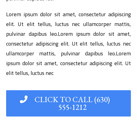
Lorem ipsum dolor sit amet, consectetur adipiscing
elit. Ut elit tellus, luctus nec ullamcorper mattis,
pulvinar dapibus leo.Lorem ipsum dolor sit amet,
consectetur adipiscing elit. Ut elit tellus, luctus nec
ullamcorper mattis, pulvinar dapibus leo.Lorem
ipsum dolor sit amet, consectetur adipiscing elit. Ut
elit tellus, luctus nec
CLICK TO CALL (630)
555-1212