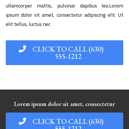
ullamcorper mattis, pulvinar dapibus leo.Lorem
ipsum dolor sit amet, consectetur adipiscing elit. Ut
elit tellus, luctus nec
CLICK TO CALL (630)
555-1212
Lorem ipsum dolor sit amet, consectetur
CLICK TO CALL (630)
555-1212