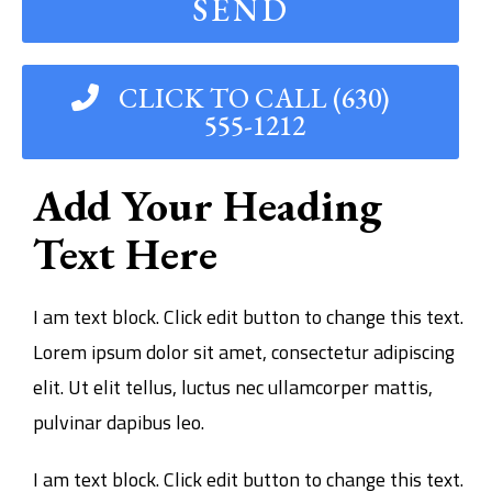
SEND
CLICK TO CALL (630)
555-1212
Add Your Heading
Text Here
I am text block. Click edit button to change this text.
Lorem ipsum dolor sit amet, consectetur adipiscing
elit. Ut elit tellus, luctus nec ullamcorper mattis,
pulvinar dapibus leo.
I am text block. Click edit button to change this text.