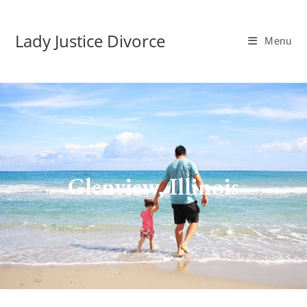
Lady Justice Divorce
Menu
Glenview, Illinois