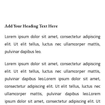
Add Your Heading Text Here
Lorem ipsum dolor sit amet, consectetur adipiscing
elit. Ut elit tellus, luctus nec ullamcorper mattis,
pulvinar dapibus leo.
Lorem ipsum dolor sit amet, consectetur adipiscing
elit. Ut elit tellus, luctus nec ullamcorper mattis,
pulvinar dapibus leo.Lorem ipsum dolor sit amet,
consectetur adipiscing elit. Ut elit tellus, luctus nec
ullamcorper mattis, pulvinar dapibus leo.Lorem
ipsum dolor sit amet, consectetur adipiscing elit. Ut