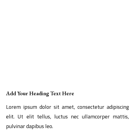
Add Your Heading Text Here
Lorem ipsum dolor sit amet, consectetur adipiscing
elit. Ut elit tellus, luctus nec ullamcorper mattis,
pulvinar dapibus leo.