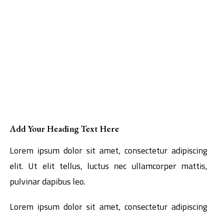
Add Your Heading Text Here
Lorem ipsum dolor sit amet, consectetur adipiscing
elit. Ut elit tellus, luctus nec ullamcorper mattis,
pulvinar dapibus leo.
Lorem ipsum dolor sit amet, consectetur adipiscing