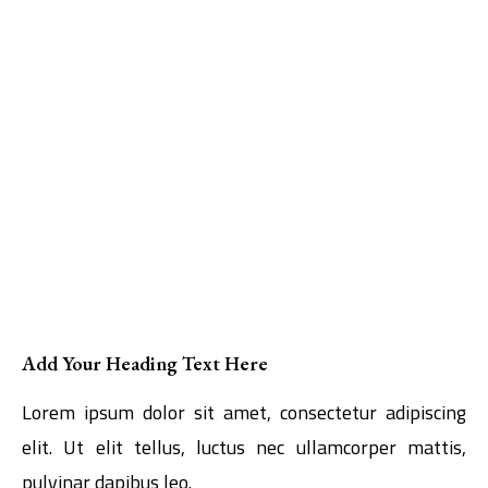
Add Your Heading Text Here
Lorem ipsum dolor sit amet, consectetur adipiscing
elit. Ut elit tellus, luctus nec ullamcorper mattis,
pulvinar dapibus leo.