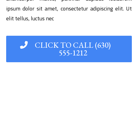
ipsum dolor sit amet, consectetur adipiscing elit. Ut
elit tellus, luctus nec
CLICK TO CALL (630)
555-1212