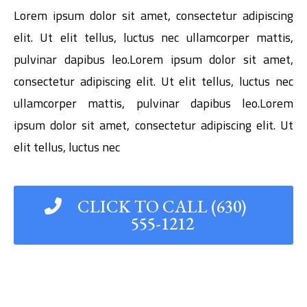
Lorem ipsum dolor sit amet, consectetur adipiscing
elit. Ut elit tellus, luctus nec ullamcorper mattis,
pulvinar dapibus leo.Lorem ipsum dolor sit amet,
consectetur adipiscing elit. Ut elit tellus, luctus nec
ullamcorper mattis, pulvinar dapibus leo.Lorem
ipsum dolor sit amet, consectetur adipiscing elit. Ut
elit tellus, luctus nec
CLICK TO CALL (630)
555-1212