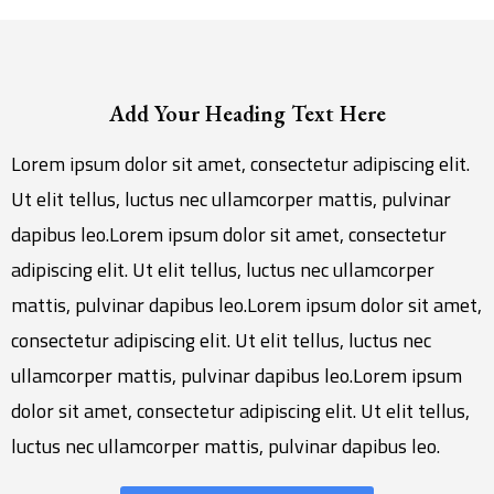
Add Your Heading Text Here
Lorem ipsum dolor sit amet, consectetur adipiscing elit.
Ut elit tellus, luctus nec ullamcorper mattis, pulvinar
dapibus leo.Lorem ipsum dolor sit amet, consectetur
adipiscing elit. Ut elit tellus, luctus nec ullamcorper
mattis, pulvinar dapibus leo.Lorem ipsum dolor sit amet,
consectetur adipiscing elit. Ut elit tellus, luctus nec
ullamcorper mattis, pulvinar dapibus leo.Lorem ipsum
dolor sit amet, consectetur adipiscing elit. Ut elit tellus,
luctus nec ullamcorper mattis, pulvinar dapibus leo.