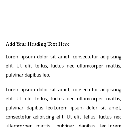
Add Your Heading Text Here
Lorem ipsum dolor sit amet, consectetur adipiscing
elit. Ut elit tellus, luctus nec ullamcorper mattis,
pulvinar dapibus leo.
Lorem ipsum dolor sit amet, consectetur adipiscing
elit. Ut elit tellus, luctus nec ullamcorper mattis,
pulvinar dapibus leo.Lorem ipsum dolor sit amet,
consectetur adipiscing elit. Ut elit tellus, luctus nec
ullamcorper mattis, pulvinar dapibus leo.Lorem