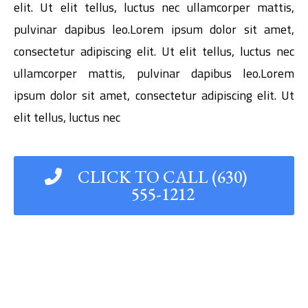
elit. Ut elit tellus, luctus nec ullamcorper mattis,
pulvinar dapibus leo.Lorem ipsum dolor sit amet,
consectetur adipiscing elit. Ut elit tellus, luctus nec
ullamcorper mattis, pulvinar dapibus leo.Lorem
ipsum dolor sit amet, consectetur adipiscing elit. Ut
elit tellus, luctus nec
CLICK TO CALL (630)
555-1212