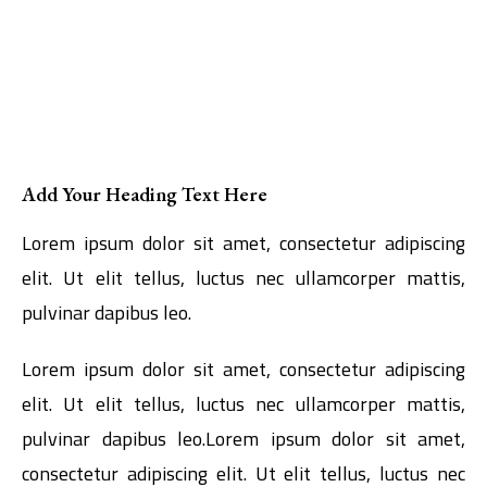
Add Your Heading Text Here
Lorem ipsum dolor sit amet, consectetur adipiscing
elit. Ut elit tellus, luctus nec ullamcorper mattis,
pulvinar dapibus leo.
Lorem ipsum dolor sit amet, consectetur adipiscing
elit. Ut elit tellus, luctus nec ullamcorper mattis,
pulvinar dapibus leo.Lorem ipsum dolor sit amet,
consectetur adipiscing elit. Ut elit tellus, luctus nec