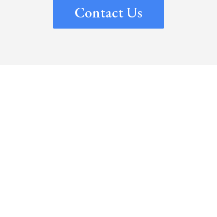
Contact Us