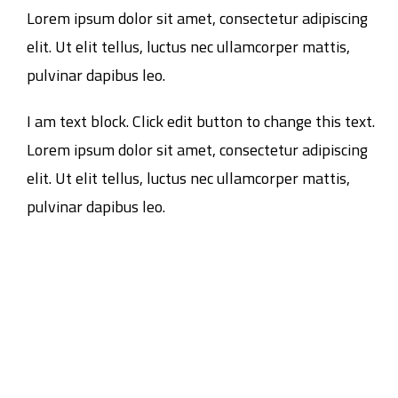
Lorem ipsum dolor sit amet, consectetur adipiscing
elit. Ut elit tellus, luctus nec ullamcorper mattis,
pulvinar dapibus leo.
I am text block. Click edit button to change this text.
Lorem ipsum dolor sit amet, consectetur adipiscing
elit. Ut elit tellus, luctus nec ullamcorper mattis,
pulvinar dapibus leo.