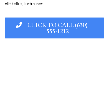
elit tellus, luctus nec
CLICK TO CALL (630)
555-1212