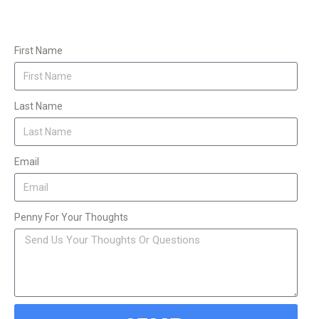
First Name
Last Name
Email
Penny For Your Thoughts